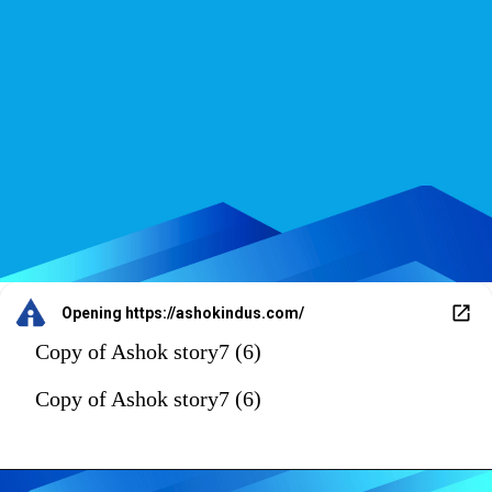
Opening
https://ashokindus.com/
Copy of Ashok story7 (6)
Copy of Ashok story7 (6)