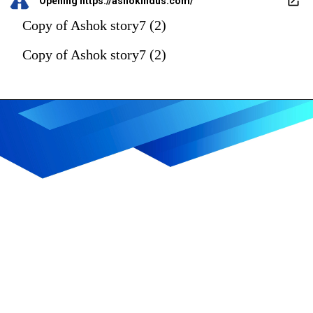
Opening
https://ashokindus.com/
Copy of Ashok story7 (2)
Copy of Ashok story7 (2)