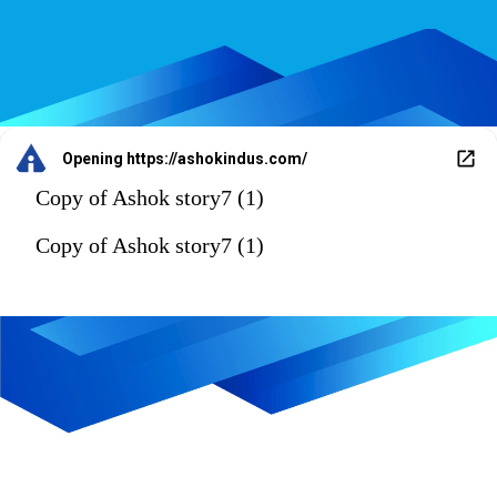
Opening
https://ashokindus.com/
Copy of Ashok story7 (1)
Copy of Ashok story7 (1)