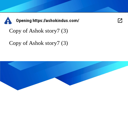
Opening
https://ashokindus.com/
Copy of Ashok story7 (3)
Copy of Ashok story7 (3)