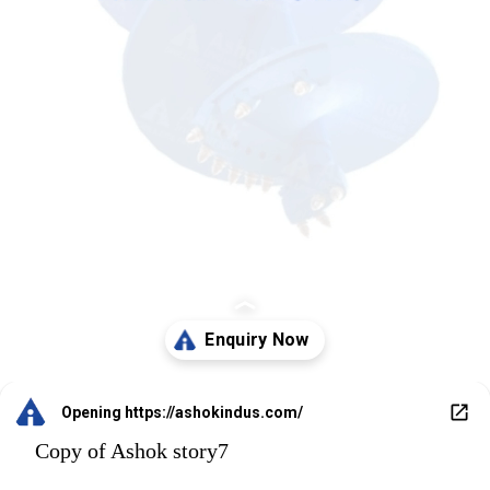
Opening
https://ashokindus.com/
Copy of Ashok story7