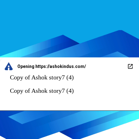
Opening
https://ashokindus.com/
Copy of Ashok story7 (4)
Copy of Ashok story7 (4)