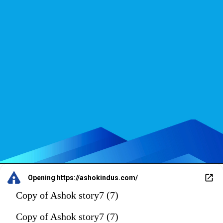
Opening
https://ashokindus.com/
Copy of Ashok story7 (7)
Copy of Ashok story7 (7)