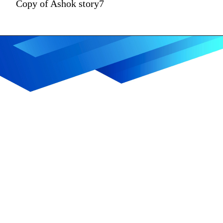
Copy of Ashok story7