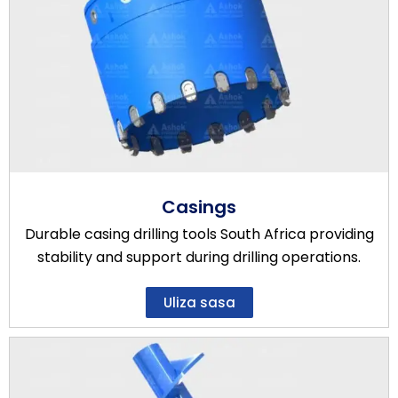
Casings
Durable casing drilling tools South Africa providing
stability and support during drilling operations.
Uliza sasa