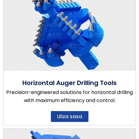
Horizontal Auger Drilling Tools
Precision-engineered solutions for horizontal drilling
with maximum efficiency and control.
Uliza sasa