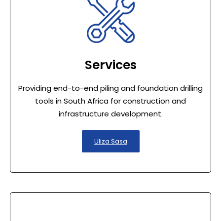
Services
Providing end-to-end piling and foundation drilling
tools in South Africa for construction and
infrastructure development.
Uliza Sasa