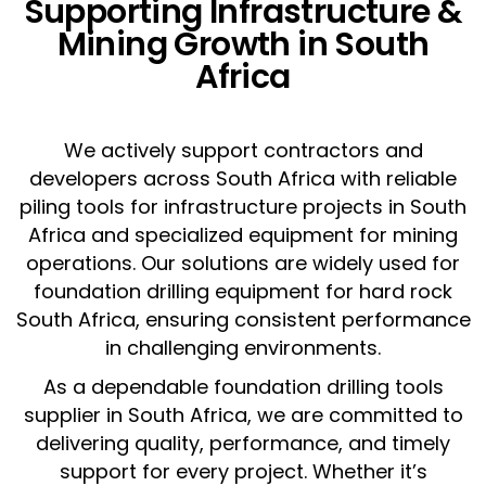
Supporting Infrastructure &
Mining Growth in South
Africa
We actively support contractors and
developers across South Africa with reliable
piling tools for infrastructure projects in South
Africa and specialized equipment for mining
operations. Our solutions are widely used for
foundation drilling equipment for hard rock
South Africa, ensuring consistent performance
in challenging environments.
As a dependable foundation drilling tools
supplier in South Africa, we are committed to
delivering quality, performance, and timely
support for every project. Whether it’s