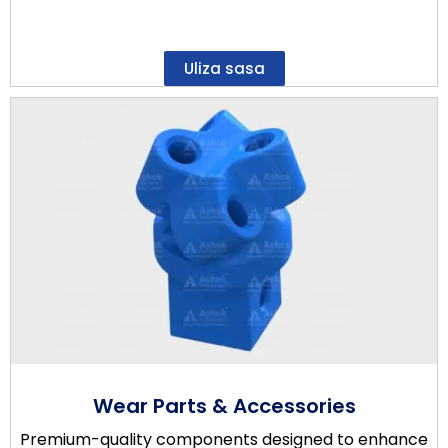
Uliza sasa
Wear Parts & Accessories
Premium-quality components designed to enhance