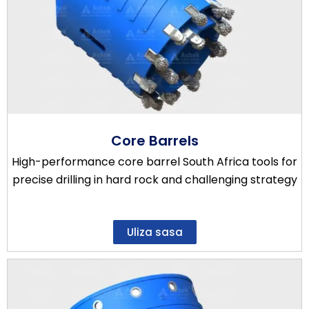
Core Barrels
High-performance core barrel South Africa tools for
precise drilling in hard rock and challenging strategy
Uliza sasa