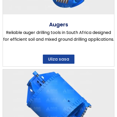
Augers
Reliable auger drilling tools in South Africa designed
for efficient soil and mixed ground drilling applications.
Uliza sasa