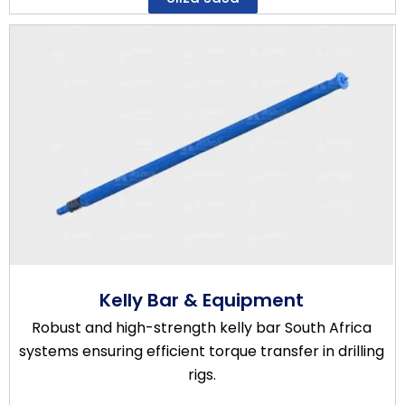
Kelly Bar & Equipment
Robust and high-strength kelly bar South Africa
systems ensuring efficient torque transfer in drilling
rigs.