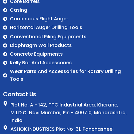
Core Barrels
Casing
Continuous Flight Auger
Horizontal Auger Drilling Tools
.
Conventional Piling Equipments
Diaphragm Wall Products
Concrete Equipments
Kelly Bar And Accessories
Wear Parts And Accessories for Rotary Drilling
Tools
Contact Us
Plot No. A - 142, TTC Industrial Area, Kherane,
M.I.D.C, Navi Mumbai, Pin - 400710, Maharashtra,
India.
ASHOK INDUSTRIES Plot No-31, Panchasheel