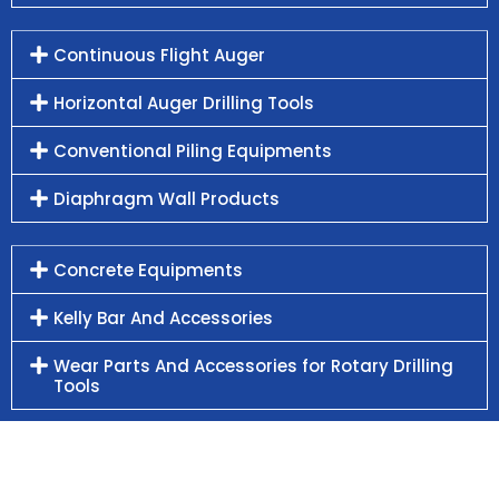
Continuous Flight Auger
Horizontal Auger Drilling Tools
Conventional Piling Equipments
Diaphragm Wall Products
Concrete Equipments
Kelly Bar And Accessories
Wear Parts And Accessories for Rotary Drilling
Tools