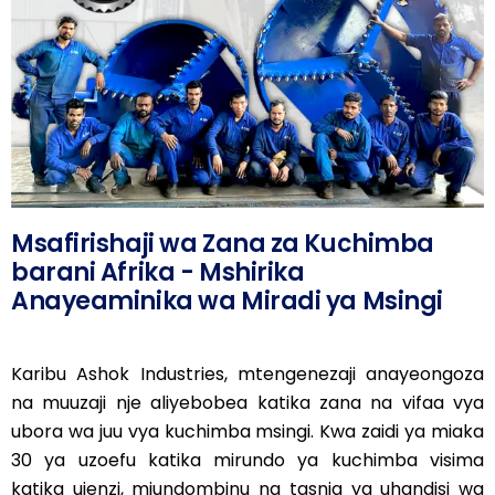
Msafirishaji wa Zana za Kuchimba
barani Afrika - Mshirika
Anayeaminika wa Miradi ya Msingi
Karibu Ashok Industries, mtengenezaji anayeongoza
na muuzaji nje aliyebobea katika zana na vifaa vya
ubora wa juu vya kuchimba msingi. Kwa zaidi ya miaka
30 ya uzoefu katika mirundo ya kuchimba visima
katika ujenzi, miundombinu na tasnia ya uhandisi wa