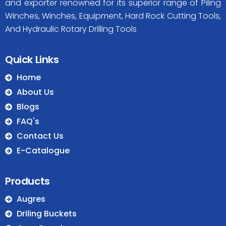
and exporter renowned for its superior range of Piling
Winches, Winches, Equipment, Hard Rock Cutting Tools,
And Hydraulic Rotary Drilling Tools
Quick Links
Home
About Us
Blogs
FAQ's
Contact Us
E-Catalogue
Products
Augres
Driling Buckets