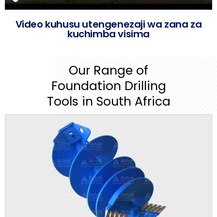
Video kuhusu utengenezaji wa zana za
kuchimba visima
Our Range of
Foundation Drilling
Tools in South Africa