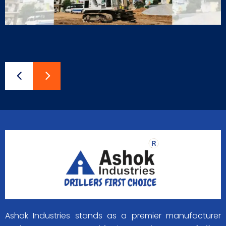
Ashok Industries stands as a premier manufacturer