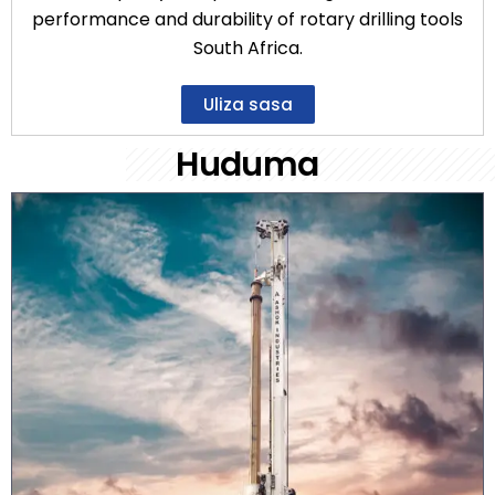
performance and durability of rotary drilling tools
South Africa.
Uliza sasa
Huduma