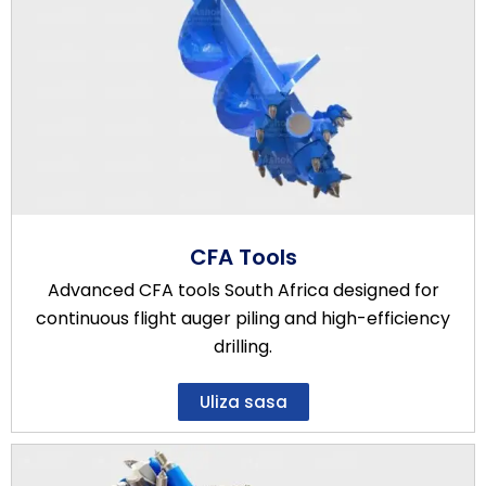
CFA Tools
Advanced CFA tools South Africa designed for
continuous flight auger piling and high-efficiency
drilling.
Uliza sasa