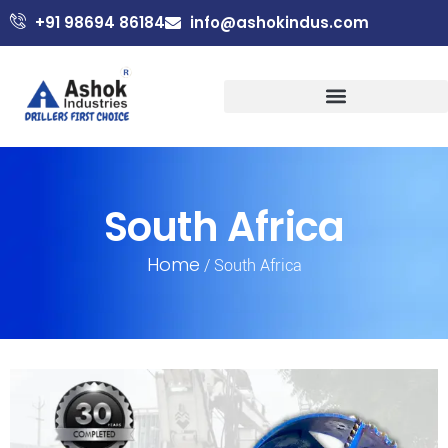
+91 98694 86184
info@ashokindus.com
South Africa
Home
/ South Africa