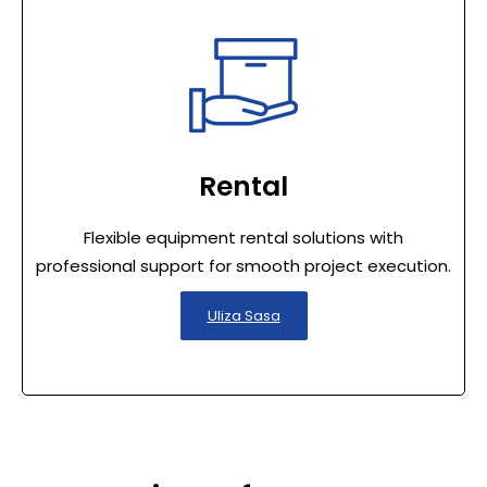
Rental
Flexible equipment rental solutions with
professional support for smooth project execution.
Uliza Sasa