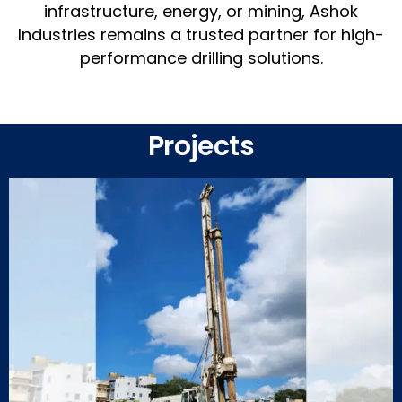
infrastructure, energy, or mining, Ashok
Industries remains a trusted partner for high-
performance drilling solutions.
Projects