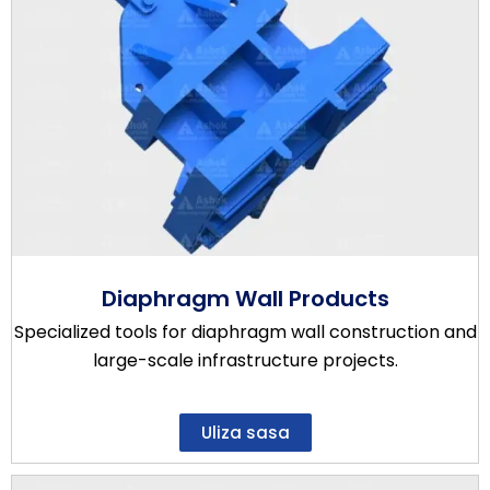
Diaphragm Wall Products
Specialized tools for diaphragm wall construction and
large-scale infrastructure projects.
Uliza sasa