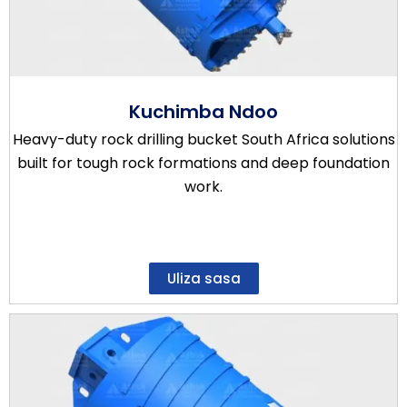
Kuchimba Ndoo
Heavy-duty rock drilling bucket South Africa solutions
built for tough rock formations and deep foundation
work.
Uliza sasa