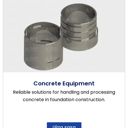
Concrete Equipment
Reliable solutions for handling and processing
concrete in foundation construction.
Uliza sasa