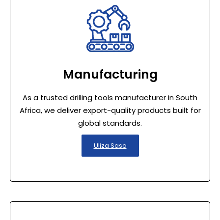
Manufacturing
As a trusted drilling tools manufacturer in South
Africa, we deliver export-quality products built for
global standards.
Uliza Sasa