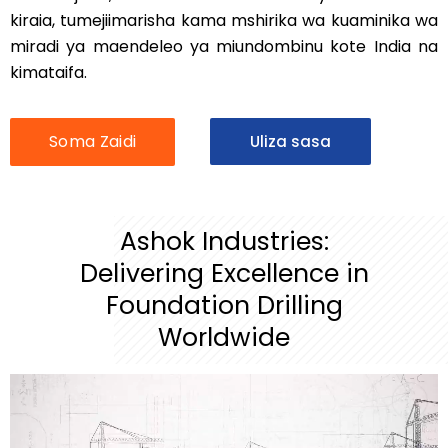
kiraia, tumejiimarisha kama mshirika wa kuaminika wa
miradi ya maendeleo ya miundombinu kote India na
kimataifa.
Soma Zaidi
Uliza sasa
Ashok Industries:
Delivering Excellence in
Foundation Drilling
Worldwide