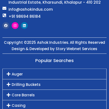
Industrial Estate, Kharsundi, Khalapur - 410 202
info@ashokindus.com
+91 98694 86184
Copyright ©2025 Ashok Industries. All Rights Reserved
Design & Developed by Story Webnet Services
Popular Searches
Auger
Drilling Buckets
Core Barrels
Casing