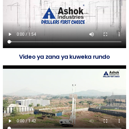
Video ya zana ya kuweka rundo