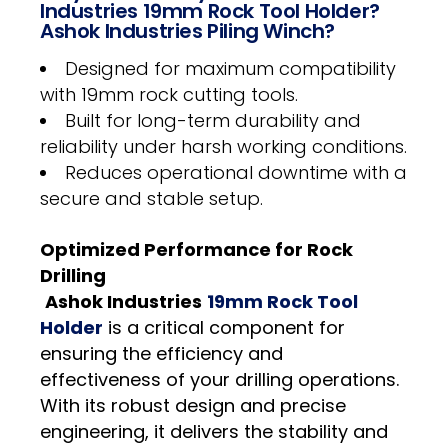
Industries 19mm Rock Tool Holder?
Ashok Industries Piling Winch?
Designed for maximum compatibility
with 19mm rock cutting tools.
Built for long-term durability and
reliability under harsh working conditions.
Reduces operational downtime with a
secure and stable setup.
Optimized Performance for Rock
Drilling
Ashok Industries
19mm Rock Tool
Holder
is a critical component for
ensuring the efficiency and
effectiveness of your drilling operations.
With its robust design and precise
engineering, it delivers the stability and