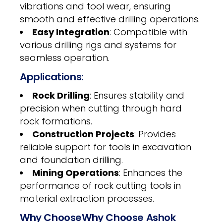
vibrations and tool wear, ensuring
smooth and effective drilling operations.
Easy Integration
: Compatible with
various drilling rigs and systems for
seamless operation.
Applications:
Rock Drilling
: Ensures stability and
precision when cutting through hard
rock formations.
Construction Projects
: Provides
reliable support for tools in excavation
and foundation drilling.
Mining Operations
: Enhances the
performance of rock cutting tools in
material extraction processes.
Why ChooseWhy Choose Ashok