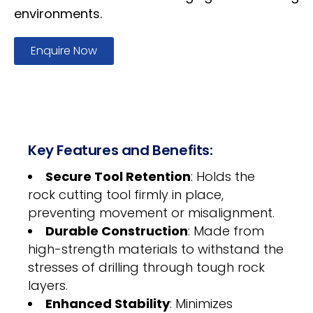
environments.
Enquire Now
Key Features and Benefits:
Secure Tool Retention
: Holds the
rock cutting tool firmly in place,
preventing movement or misalignment.
Durable Construction
: Made from
high-strength materials to withstand the
stresses of drilling through tough rock
layers.
Enhanced Stability
: Minimizes