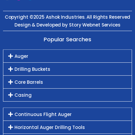
Copyright ©2025 Ashok Industries. All Rights Reserved
Design & Developed by Story Webnet Services
Popular Searches
Auger
Drilling Buckets
Core Barrels
Casing
Continuous Flight Auger
Horizontal Auger Drilling Tools