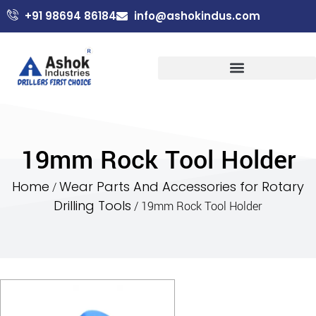
+91 98694 86184
info@ashokindus.com
19mm Rock Tool Holder
Home
Wear Parts And Accessories for Rotary
/
Drilling Tools
/ 19mm Rock Tool Holder