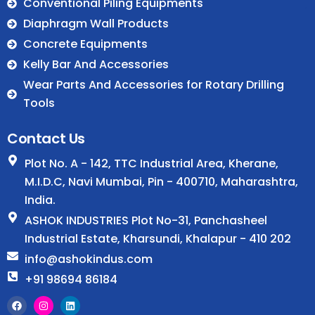
.
Conventional Piling Equipments
Diaphragm Wall Products
Concrete Equipments
Kelly Bar And Accessories
Wear Parts And Accessories for Rotary Drilling
Tools
Contact Us
Plot No. A - 142, TTC Industrial Area, Kherane,
M.I.D.C, Navi Mumbai, Pin - 400710, Maharashtra,
India.
ASHOK INDUSTRIES Plot No-31, Panchasheel
Industrial Estate, Kharsundi, Khalapur - 410 202
info@ashokindus.com
+91 98694 86184