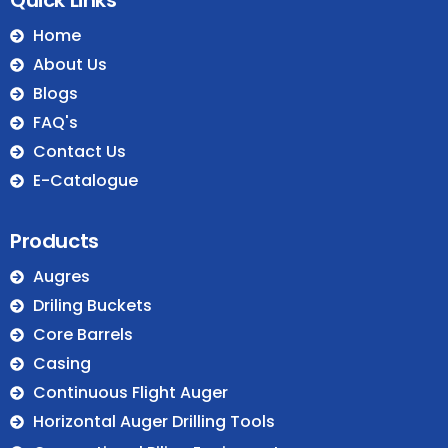
Home
About Us
Blogs
FAQ's
Contact Us
E-Catalogue
Products
Augres
Driling Buckets
Core Barrels
Casing
Continuous Flight Auger
Horizontal Auger Drilling Tools