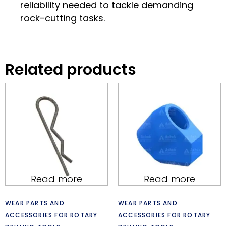
reliability needed to tackle demanding
rock-cutting tasks.
Related products
Read more
Read more
WEAR PARTS AND
WEAR PARTS AND
ACCESSORIES FOR ROTARY
ACCESSORIES FOR ROTARY