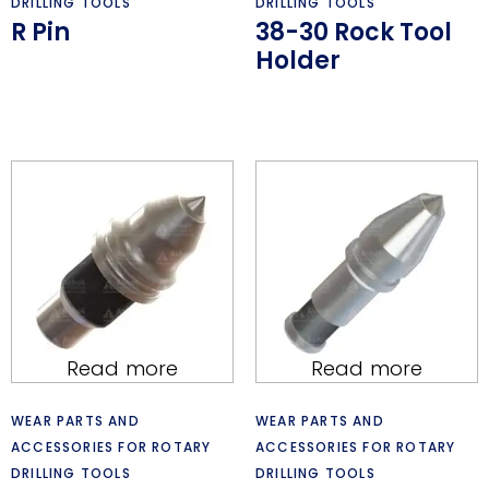
DRILLING TOOLS
DRILLING TOOLS
R Pin
38-30 Rock Tool
Holder
Read more
Read more
WEAR PARTS AND
WEAR PARTS AND
ACCESSORIES FOR ROTARY
ACCESSORIES FOR ROTARY
DRILLING TOOLS
DRILLING TOOLS