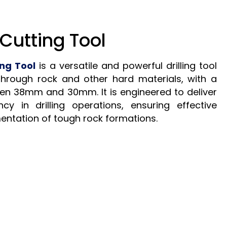
Cutting Tool
ng Tool
is a versatile and powerful drilling tool
through rock and other hard materials, with a
en 38mm and 30mm. It is engineered to deliver
ncy in drilling operations, ensuring effective
entation of tough rock formations.