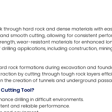
k through hard rock and dense materials with ease, 
 and smooth cutting, allowing for consistent perfo
rength, wear-resistant materials for enhanced long
 drilling applications, including construction, minin
hard rock formations during excavation and foundat
xtraction by cutting through tough rock layers effici
 in the creation of tunnels and underground passa
 Cutting Tool?
nce drilling in difficult environments.
tent and reliable performance.