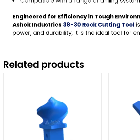
Compatible with a range of drilling syste
Engineered for Efficiency in Tough Enviro
Ashok Industries
38-30 Rock Cutting Tool
i
power, and durability, it is the ideal tool for e
Related products