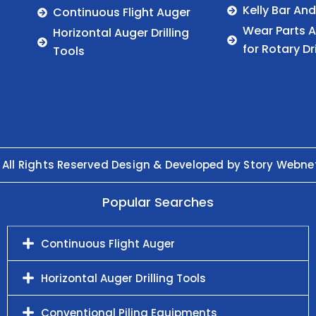
Kelly Bar An
Continuous Flight Auger
Wear Parts 
Horizontal Auger Drilling
for Rotary Dr
Tools
 All Rights Reserved Design & Developed by Story Webne
Popular Searches
Continuous Flight Auger
Horizontal Auger Drilling Tools
Conventional Piling Equipments