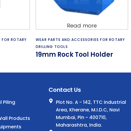
Read more
S FOR ROTARY
WEAR PARTS AND ACCESSORIES FOR ROTARY
DRILLING TOOLS
19mm Rock Tool Holder
.
Contact Us
 Piling
Plot No. A - 142, TTC Industrial
Area, Kherane, M.I.D.C, Navi
Mumbai, Pin - 400710,
all Products
Maharashtra, India.
uipments