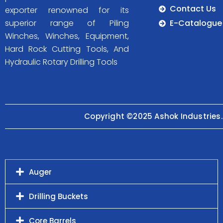
Contact Us
exporter renowned for its
E-Catalogue
superior range of Piling
Winches, Winches, Equipment,
Hard Rock Cutting Tools, And
Hydraulic Rotary Drilling Tools
Copyright ©2025 Ashok Industries.
Auger
Drilling Buckets
Core Barrels