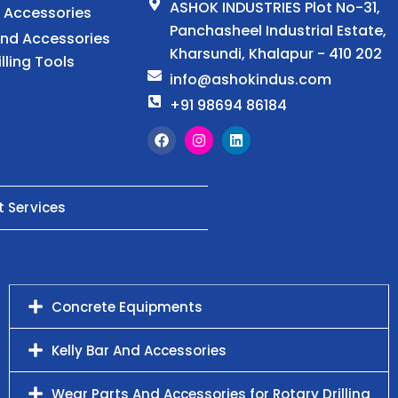
ASHOK INDUSTRIES Plot No-31,
d Accessories
Panchasheel Industrial Estate,
And Accessories
Kharsundi, Khalapur - 410 202
illing Tools
info@ashokindus.com
+91 98694 86184
t Services
Concrete Equipments
Kelly Bar And Accessories
Wear Parts And Accessories for Rotary Drilling