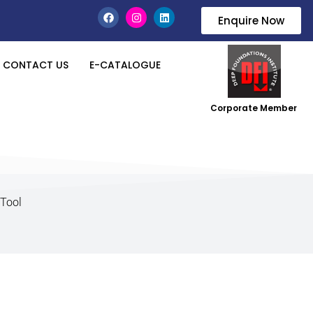
Enquire Now
CONTACT US
E-CATALOGUE
Corporate Member
 Tool