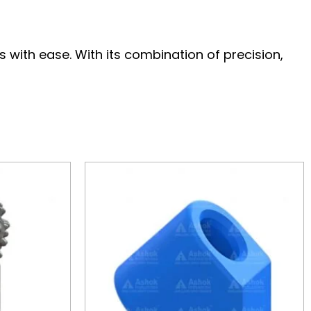
with ease. With its combination of precision,