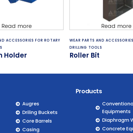
Read more
Read more
ND ACCESSORIES FOR ROTARY
WEAR PARTS AND ACCESSORIE
S
DRILLING TOOLS
th Holder
Roller Bit
Products
Augres
Conventional
Equipments
Driling Buckets
Diaphragm W
Core Barrels
Concrete Eq
Casing