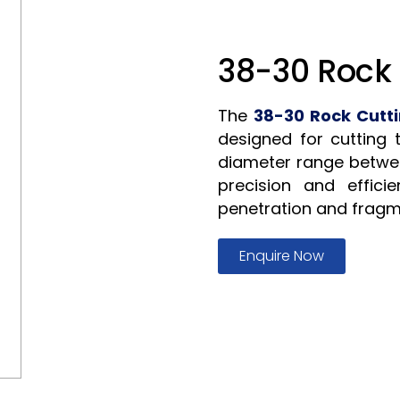
38-30 Rock 
The
38-30 Rock Cutti
designed for cutting 
diameter range betwe
precision and efficie
penetration and fragm
Enquire Now