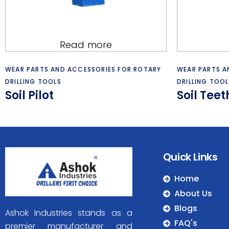
Read more
WEAR PARTS AND ACCESSORIES FOR ROTARY
WEAR PARTS A
DRILLING TOOLS
DRILLING TOOL
Soil Pilot
Soil Tee
Quick Links
Home
About Us
Blogs
Ashok Industries stands as a
FAQ's
premier manufacturer and