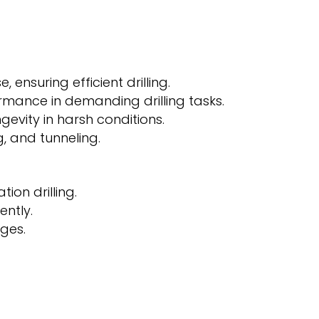
ensuring efficient drilling.
rmance in demanding drilling tasks.
evity in harsh conditions.
g, and tunneling.
ion drilling.
ently.
ges.