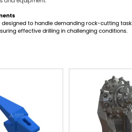
ms and equipment.
nments
s designed to handle demanding rock-cutting tasks 
nsuring effective drilling in challenging conditions.