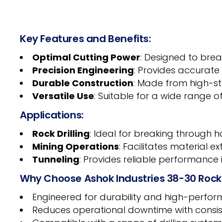
Key Features and Benefits:
Optimal Cutting Power
: Designed to brea
Precision Engineering
: Provides accurate
Durable Construction
: Made from high-st
Versatile Use
: Suitable for a wide range of
Applications:
Rock Drilling
: Ideal for breaking through 
Mining Operations
: Facilitates material e
Tunneling
: Provides reliable performance
Why Choose Ashok Industries 38-30 Rock
Engineered for durability and high-performa
Reduces operational downtime with consis