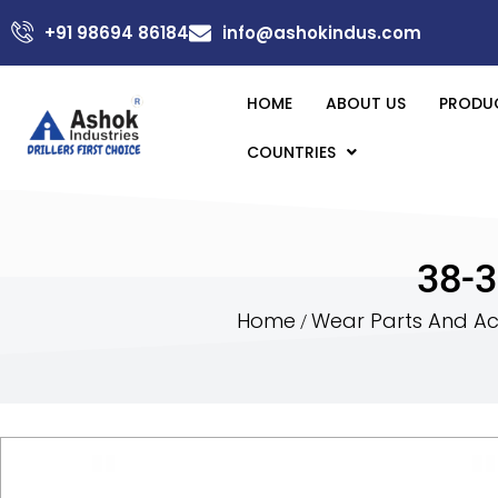
+91 98694 86184
info@ashokindus.com
HOME
ABOUT US
PRODU
COUNTRIES
38-3
Home
Wear Parts And Acc
/