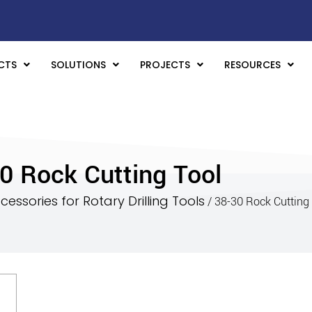
CTS
SOLUTIONS
PROJECTS
RESOURCES
0 Rock Cutting Tool
essories for Rotary Drilling Tools
/ 38-30 Rock Cutting