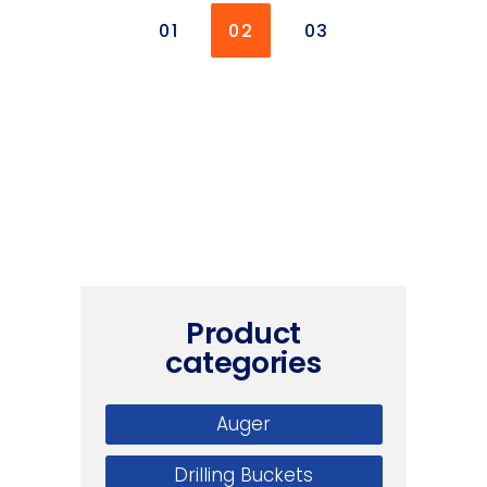
01
02
03
Product
categories
Auger
Drilling Buckets