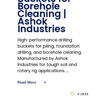
Borehole
Cleaning |
Ashok
Industries
High-performance drilling
buckets for piling, foundation
drilling, and borehole cleaning.
Manufactured by Ashok
Industries for tough soil and
rotary rig applications.
Read More
0
LIKES