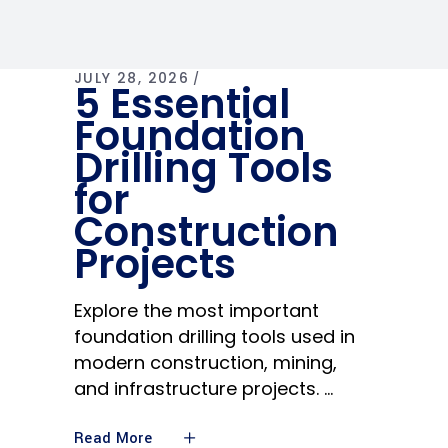
JULY 28, 2026
5 Essential
Foundation
Drilling Tools
for
Construction
Projects
Explore the most important
foundation drilling tools used in
modern construction, mining,
and infrastructure projects.
Read More