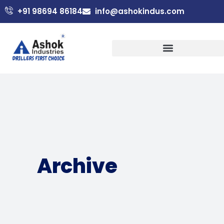
+91 98694 86184
info@ashokindus.com
Archive